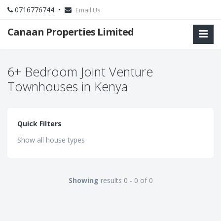
0716776744 •
Email Us
Canaan Properties Limited
6+ Bedroom Joint Venture
Townhouses in Kenya
Quick Filters
Show all house types
Showing
results 0 - 0 of 0