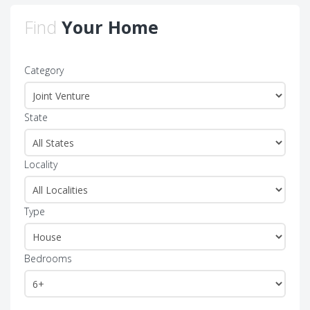
Find
Your Home
Category
State
Locality
Type
Bedrooms