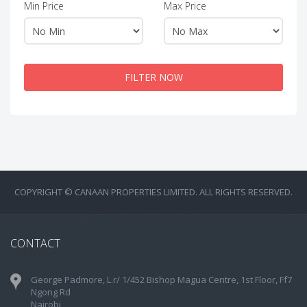
Min Price
Max Price
FILTER NOW
COPYRIGHT © CANAAN PROPERTIES LIMITED. ALL RIGHTS RESERVED.
CONTACT
George Padmore, L.r/ 1/452 Bishop Magua Centre, 1st Floor, Ff7
Ngong Rd
Nairobi