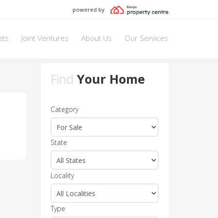
powered by
ets
Joint Ventures
About Us
Our Services
Find
Your Home
Category
State
Locality
Type