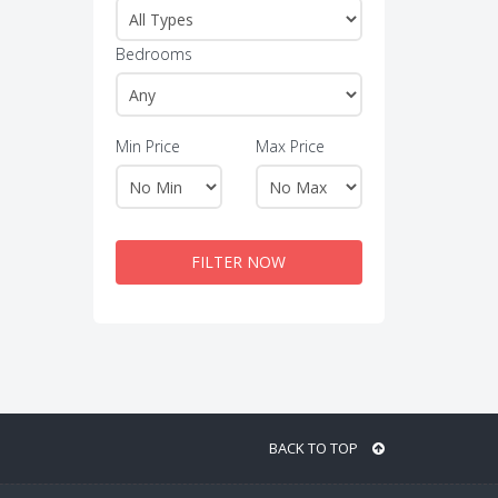
Bedrooms
Min Price
Max Price
FILTER NOW
BACK TO TOP