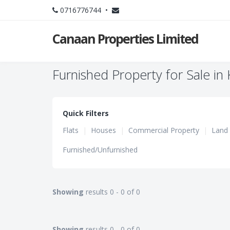
0716776744 •
Canaan Properties Limited
Furnished Property for Sale in
Quick Filters
Flats
|
Houses
|
Commercial Property
|
Land
Furnished/Unfurnished
Showing
results 0 - 0 of 0
Showing
results 0 - 0 of 0