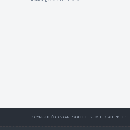
COPYRIGHT © CANAAN PROPERTIES LIMITED. ALL RIGHTS 