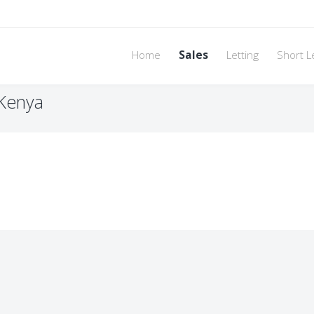
Home
Sales
Letting
Short L
 Kenya