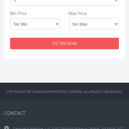
Min Price
Max Price
FILTER NOW
COPYRIGHT © CANAAN PROPERTIES LIMITED. ALL RIGHTS RESERVED.
CONTACT
George Padmore, L.r/ 1/452 Bishop Magua Centre, 1st Floor, Ff7