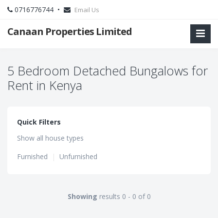
0716776744 •
Email Us
Canaan Properties Limited
5 Bedroom Detached Bungalows for
Rent in Kenya
Quick Filters
Show all house types
Furnished
|
Unfurnished
Showing
results 0 - 0 of 0