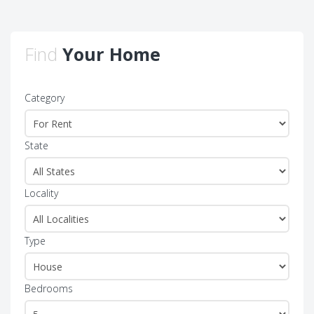
Find
Your Home
Category
State
Locality
Type
Bedrooms