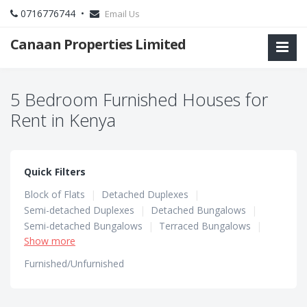
0716776744 •
Email Us
Canaan Properties Limited
5 Bedroom Furnished Houses for
Rent in Kenya
Quick Filters
Block of Flats
|
Detached Duplexes
|
Semi-detached Duplexes
|
Detached Bungalows
|
Semi-detached Bungalows
|
Terraced Bungalows
|
Show more
Terraced Duplexes
|
Townhouses
Furnished/Unfurnished