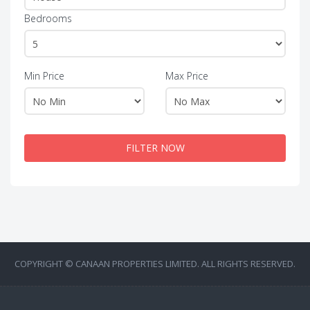
Bedrooms
Min Price
Max Price
FILTER NOW
COPYRIGHT © CANAAN PROPERTIES LIMITED. ALL RIGHTS RESERVED.