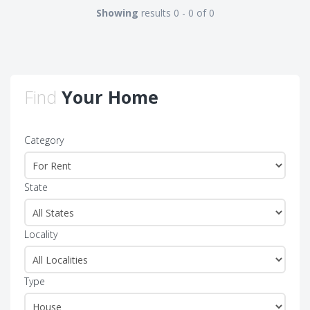
Showing
results 0 - 0 of 0
Find
Your Home
Category
State
Locality
Type